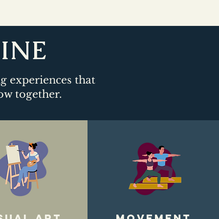
LINE
ng experiences that
ow together.​
sual art
movement