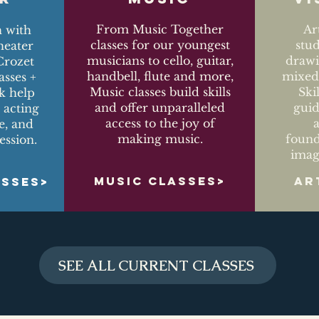
From Music Together
Ar
n with
classes for our youngest
stu
eater
musicians to cello, guitar,
drawi
Crozet
handbell, flute and more,
mixed-
asses +
Music classes build skills
Ski
k help
and offer unparalleled
guid
 acting
access to the joy of
ce, and
making music.
found
ession.
imag
MUSIC CLASSES>
AR
ASSES>
SEE ALL CURRENT CLASSES