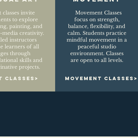
t classes invite
Movement Classes
dents to explore
focus on strength,
ng, painting, and
balance, flexibility, and
media creativity.
calm. Students practice
lled instructors
mindful movement in a
e learners of all
peaceful studio
ages through
environment. Classes
ational skills and
are open to all levels.
inative projects.
T CLASSES>
MOVEMENT CLASSES>