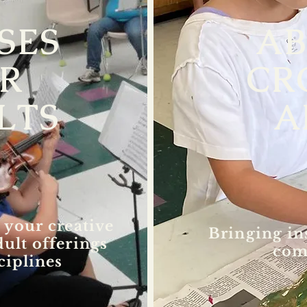
SES
A
R
CR
LTS
A
 your creative
Bringing in
dult offerings
com
ciplines