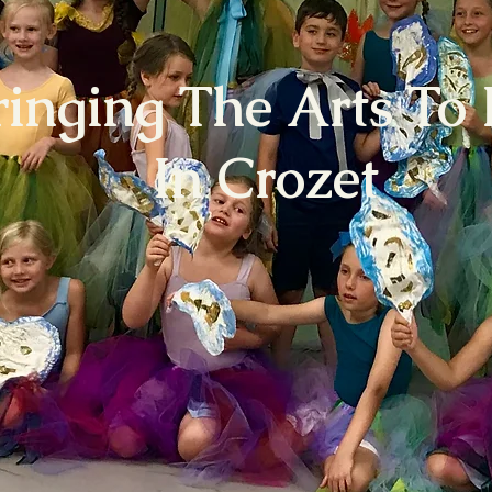
ringing The Arts To 
In Crozet