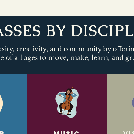
SSES BY DISCIP
sity, creativity, and community by offeri
e of all ages to move, make, learn, and gr
r
Music
Vi