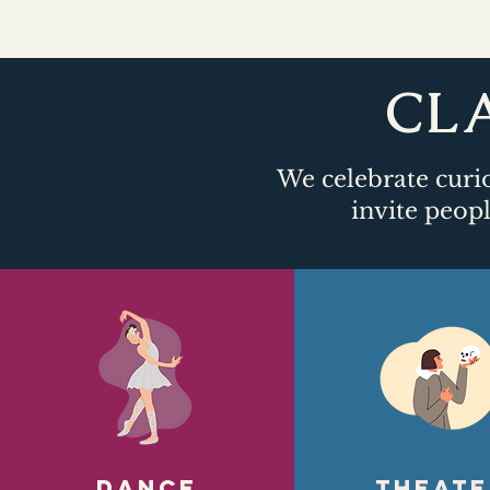
CLA
We celebrate curio
invite peopl
DANCE
Theate