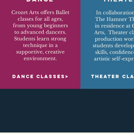
Crozet Arts offers Ballet
In collaboratio
classes for all ages,
The Hamner Th
from young beginners
in residence at 
to advanced dancers.
Arts, Theater cl
Students learn strong
production wor
technique in a
students develop
supportive, creative
skills, confiden
environment.
artistic self-expr
DANCE CLASSES>
THEATER CL