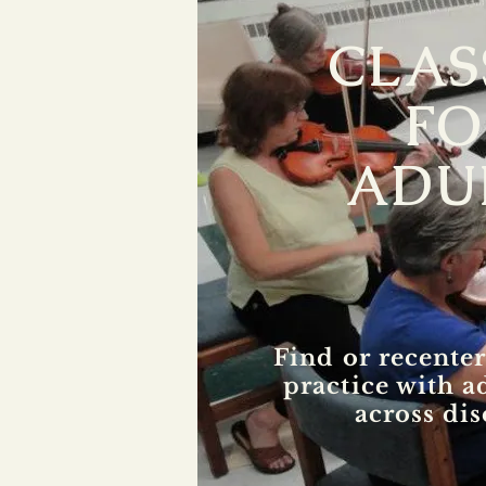
CLAS
FO
ADU
Find or recenter
practice with a
across dis