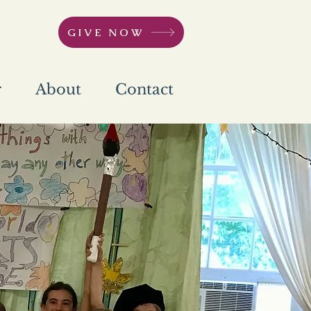
GIVE NOW
r
About
Contact