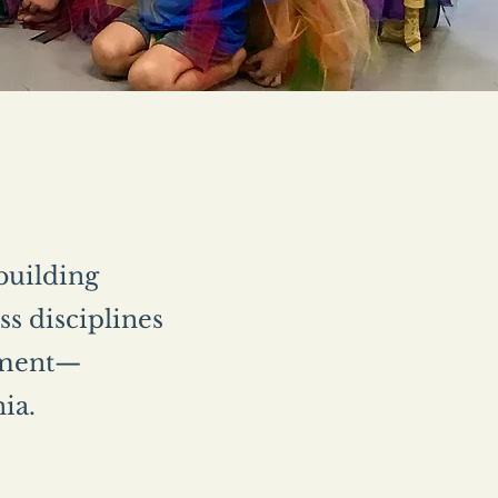
 building
s disciplines
vement—
nia.