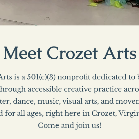
Meet Crozet Arts
rts is a 501(c)(3) nonprofit dedicated to
rough accessible creative practice acros
er, dance, music, visual arts, and mo
 for all ages, right here in Crozet, Virgi
Come and join us!