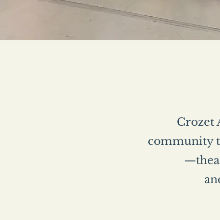
Crozet A
community th
—theat
and