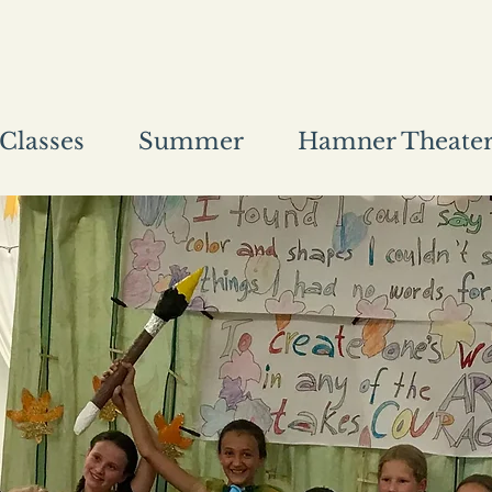
Classes
Summer
Hamner Theate