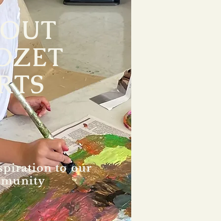
BOUT
OZET
RTS
spiration to our
munity