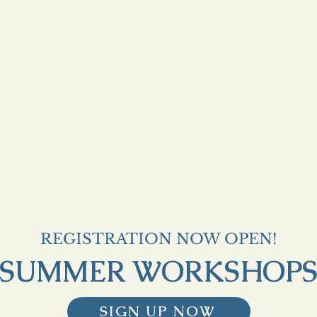
REGISTRATION NOW OPEN!
SUMMER WORKSHOP
SIGN UP NOW