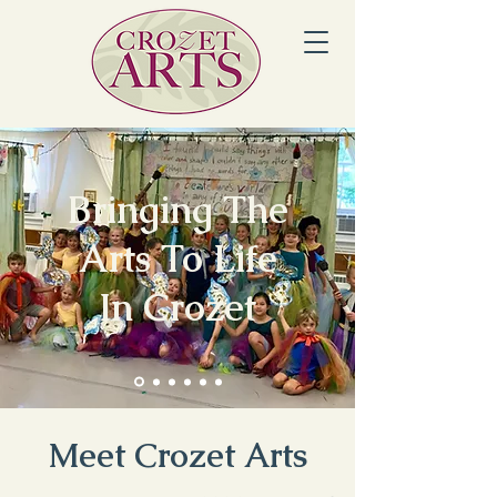
Bringing The
Arts To Life
In Crozet
Meet Crozet Arts