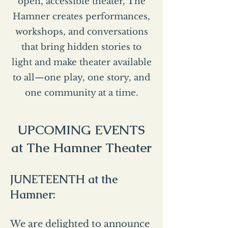
open, accessible theater, The
Hamner creates performances,
workshops, and conversations
that bring hidden stories to
light and make theater available
to all—one play, one story, and
one community at a time.
UPCOMING EVENTS
at The Hamner Theater
JUNETEENTH at the
Hamner:
We are delighted to announce