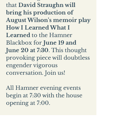
that
David Straughn will
bring his production of
August Wilson's memoir play
How I Learned What I
Learned
to the Hamner
Blackbox for
June 19 and
June 20 at 7:30
. This thought
provoking piece will doubtless
engender vigorous
conversation. Join us!
All Hamner evening events
begin at 7:30 with the house
opening at 7:00.
All Sunday events start at 2pm
and the house opens at
1:30pm.