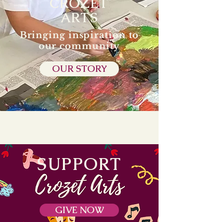
CROZET
ARTS
Bringing inspiration to
our community
OUR STORY
SUPPORT
GIVE NOW