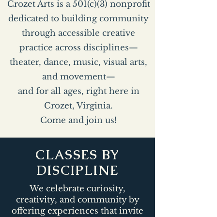
Crozet Arts is a 501(c)(3) nonprofit
dedicated to building community
through accessible creative
practice across disciplines—
theater, dance, music, visual arts,
and movement—
and for all ages, right here in
Crozet, Virginia.
Come and join us!
CLASSES BY
DISCIPLINE
We celebrate curiosity,
creativity, and community by
offering experiences that invite