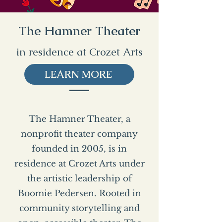
The Hamner Theater
in residence at Crozet Arts
LEARN MORE
The Hamner Theater, a
nonprofit theater company
founded in 2005, is in
residence at Crozet Arts under
the artistic leadership of
Boomie Pedersen. Rooted in
community storytelling and