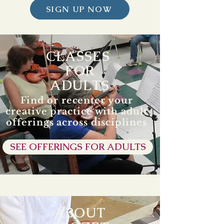
SIGN UP NOW
CLASSES
FOR
ADULTS
Find or recenter your
creative practice with adult
offerings across disciplines
SEE OFFERINGS FOR ADULTS
ABOUT