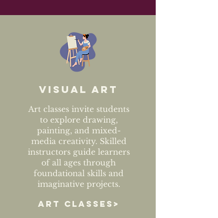
Visual art
Art classes invite students
to explore drawing,
painting, and mixed-
media creativity. Skilled
instructors guide learners
of all ages through
foundational skills and
imaginative projects.
ART CLASSES>