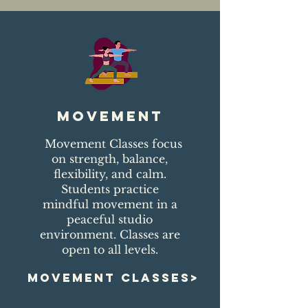
movement
Movement Classes focus
on strength, balance,
flexibility, and calm.
Students practice
mindful movement in a
peaceful studio
environment. Classes are
open to all levels.
MOVEMENT CLASSES>