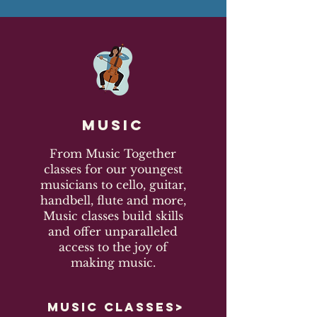
Music
From Music Together
classes for our youngest
musicians to cello, guitar,
handbell, flute and more,
Music classes build skills
and offer unparalleled
access to the joy of
making music.
MUSIC CLASSES>