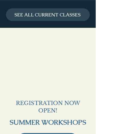
SEE ALL CURRENT CLASSES
REGISTRATION NOW
OPEN!
SUMMER WORKSHOPS