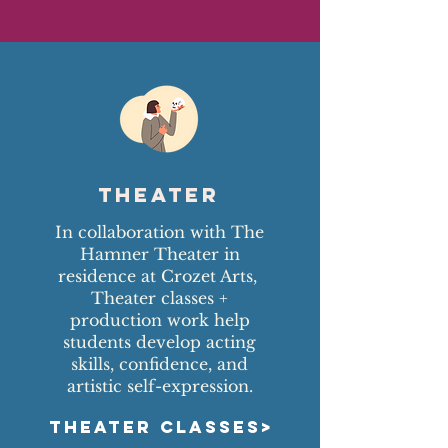
Theater
In collaboration with The
Hamner Theater in
residence at Crozet Arts,
Theater classes +
production work help
students develop acting
skills, confidence, and
artistic self-expression.
THEATER CLASSES>