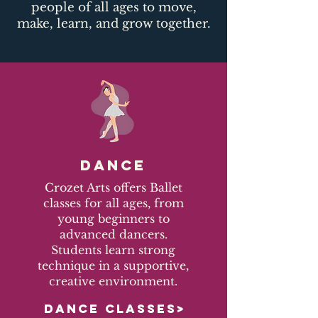
people of all ages to move,
make, learn, and grow together.​
DANCE
Crozet Arts offers Ballet
classes for all ages, from
young beginners to
advanced dancers.
Students learn strong
technique in a supportive,
creative environment.
DANCE CLASSES>