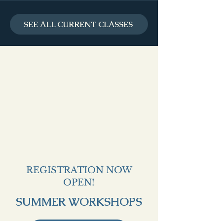
SEE ALL CURRENT CLASSES
REGISTRATION NOW
OPEN!
SUMMER WORKSHOPS