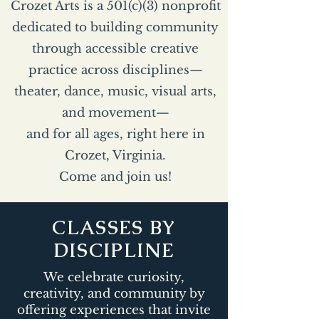
Crozet Arts is a 501(c)(3) nonprofit
dedicated to building community
through accessible creative
practice across disciplines—
theater, dance, music, visual arts,
and movement—
and for all ages, right here in
Crozet, Virginia.
Come and join us!
CLASSES BY
DISCIPLINE
We celebrate curiosity,
creativity, and community by
offering experiences that invite