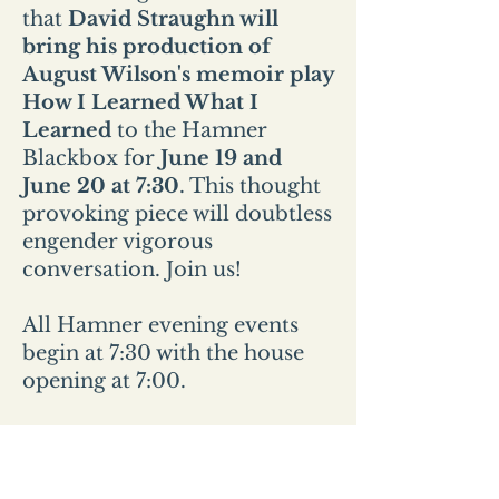
that
David Straughn will
bring his production of
August Wilson's memoir play
How I Learned What I
Learned
to the Hamner
Blackbox for
June 19 and
June 20 at 7:30
. This thought
provoking piece will doubtless
engender vigorous
conversation. Join us!
All Hamner evening events
begin at 7:30 with the house
opening at 7:00.
All Sunday events start at 2pm
and the house opens at
1:30pm.