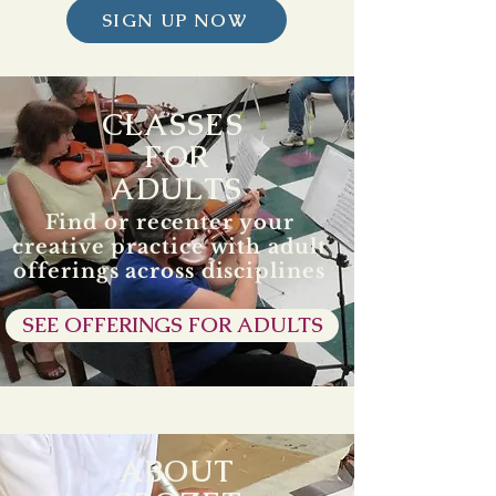
SIGN UP NOW
CLASSES
FOR
ADULTS
Find or recenter your
creative practice with adult
offerings across disciplines
SEE OFFERINGS FOR ADULTS
ABOUT