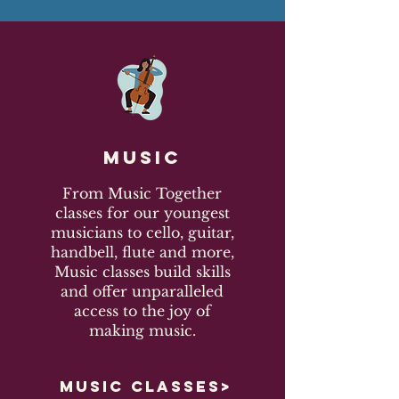
Music
From Music Together
classes for our youngest
musicians to cello, guitar,
handbell, flute and more,
Music classes build skills
and offer unparalleled
access to the joy of
making music.
MUSIC CLASSES>