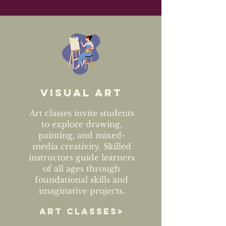
Visual art
Art classes invite students
to explore drawing,
painting, and mixed-
media creativity. Skilled
instructors guide learners
of all ages through
foundational skills and
imaginative projects.
ART CLASSES>