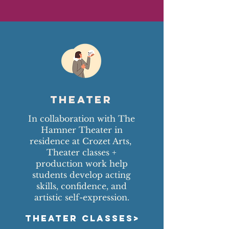
Theater
In collaboration with The
Hamner Theater in
residence at Crozet Arts,
Theater classes +
production work help
students develop acting
skills, confidence, and
artistic self-expression.
THEATER CLASSES>