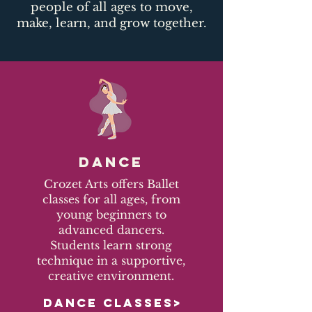
people of all ages to move,
make, learn, and grow together.​
DANCE
Crozet Arts offers Ballet
classes for all ages, from
young beginners to
advanced dancers.
Students learn strong
technique in a supportive,
creative environment.
DANCE CLASSES>