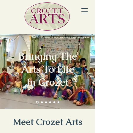
Bringing The
Arts To Life
In Crozet
Meet Crozet Arts