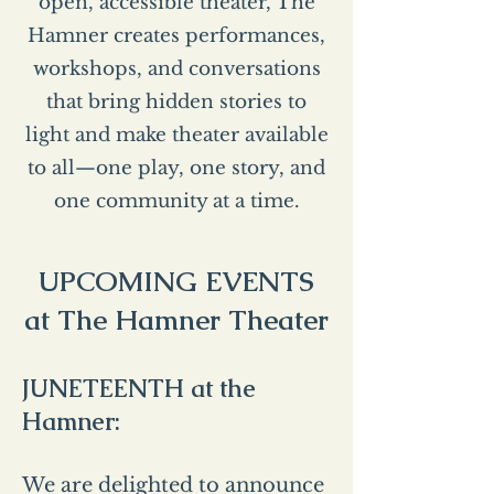
open, accessible theater, The
Hamner creates performances,
workshops, and conversations
that bring hidden stories to
light and make theater available
to all—one play, one story, and
one community at a time.
UPCOMING EVENTS
at The Hamner Theater
JUNETEENTH at the
Hamner:
We are delighted to announce