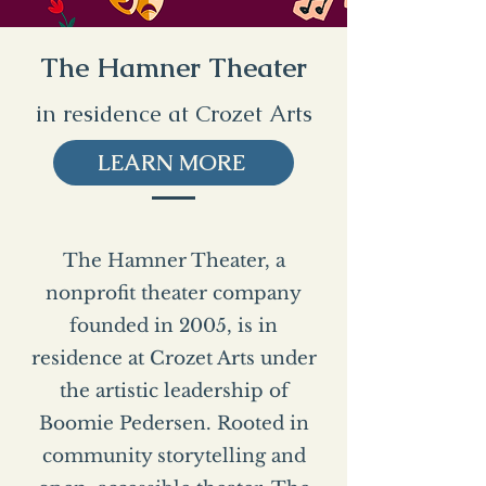
The Hamner Theater
in residence at Crozet Arts
LEARN MORE
The Hamner Theater, a
nonprofit theater company
founded in 2005, is in
residence at Crozet Arts under
the artistic leadership of
Boomie Pedersen. Rooted in
community storytelling and