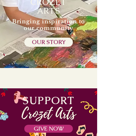
CROZET
ARTS
Bringing inspiration to
our community
OUR STORY
SUPPORT
GIVE NOW