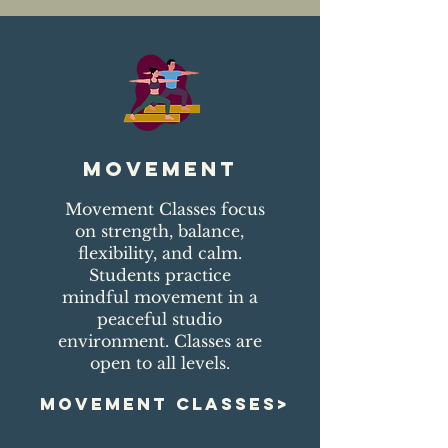
movement
Movement Classes focus
on strength, balance,
flexibility, and calm.
Students practice
mindful movement in a
peaceful studio
environment. Classes are
open to all levels.
MOVEMENT CLASSES>