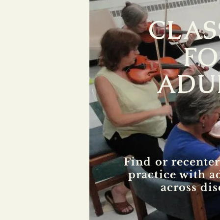
CLAS
FO
ADU
Find or recenter
practice with a
across dis