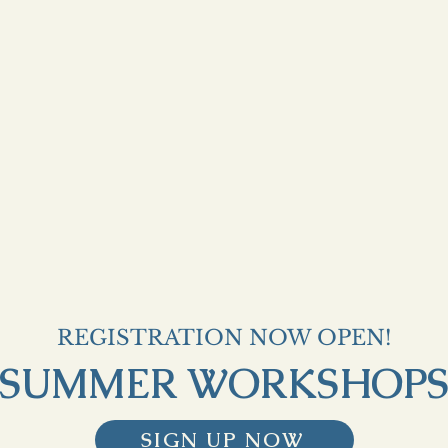
REGISTRATION NOW OPEN!
SUMMER WORKSHOP
SIGN UP NOW