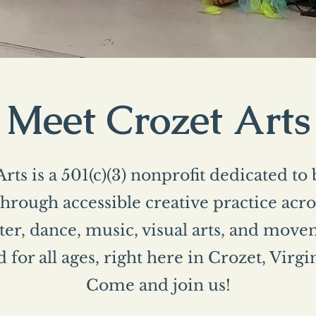
Meet Crozet Arts
rts is a 501(c)(3) nonprofit dedicated to
rough accessible creative practice acros
er, dance, music, visual arts, and mo
 for all ages, right here in Crozet, Virgi
Come and join us!