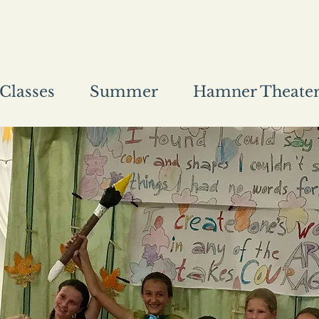
Classes
Summer
Hamner Theate