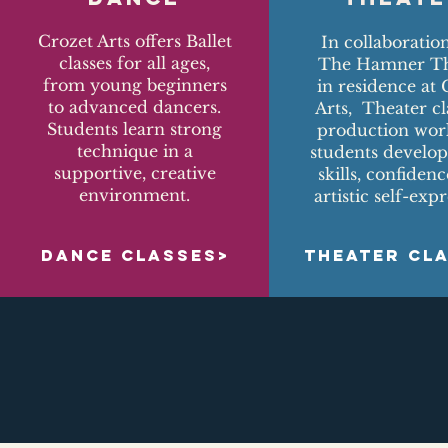
Crozet Arts offers Ballet
In collaboratio
classes for all ages,
The Hamner Th
from young beginners
in residence at 
to advanced dancers.
Arts, Theater cl
Students learn strong
production wor
technique in a
students develop
supportive, creative
skills, confiden
environment.
artistic self-expr
DANCE CLASSES>
THEATER CL