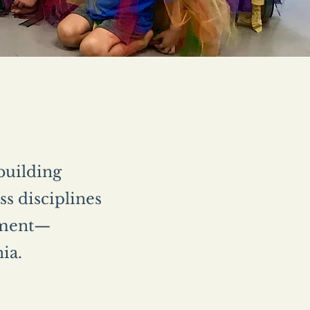
 building
s disciplines
vement—
nia.