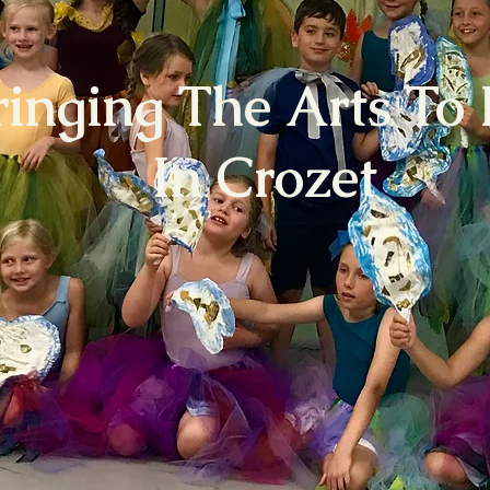
ringing The Arts To 
In Crozet