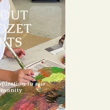
BOUT
OZET
RTS
spiration to our
munity