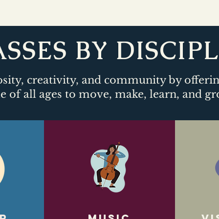
SSES BY DISCIP
sity, creativity, and community by offeri
e of all ages to move, make, learn, and gr
r
Music
Vi