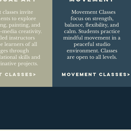
t classes invite
Movement Classes
dents to explore
focus on strength,
ng, painting, and
balance, flexibility, and
media creativity.
calm. Students practice
lled instructors
mindful movement in a
e learners of all
peaceful studio
ages through
environment. Classes
ational skills and
are open to all levels.
inative projects.
T CLASSES>
MOVEMENT CLASSES>