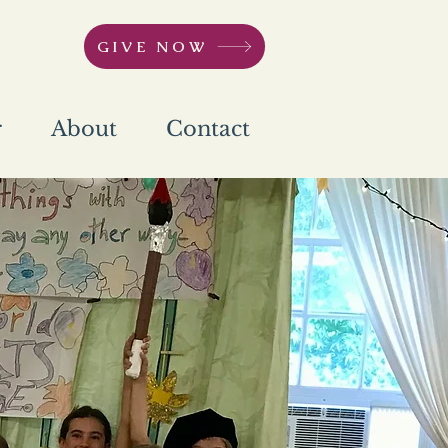
GIVE NOW
r
About
Contact