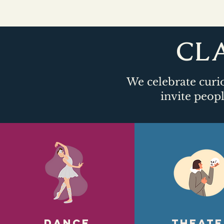
CLA
We celebrate curio
invite peopl
DANCE
Theate