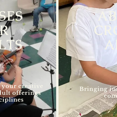
SES
A
R
CR
LTS
A
 your creative
Bringing in
dult offerings
com
ciplines