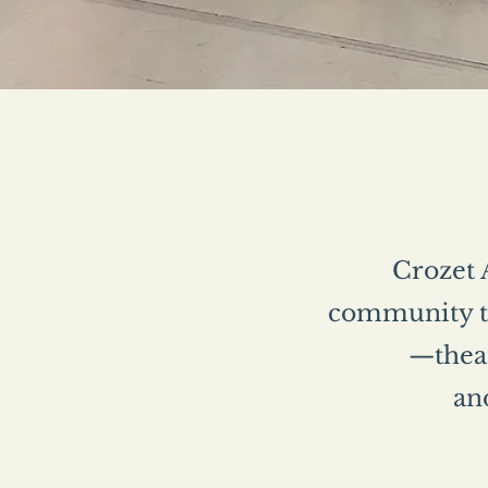
Crozet A
community th
—theat
and