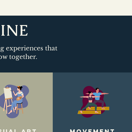
LINE
ng experiences that
ow together.​
sual art
movement