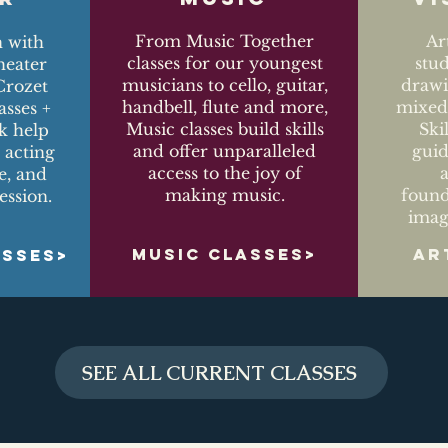
From Music Together
Ar
n with
classes for our youngest
stu
eater
musicians to cello, guitar,
drawi
Crozet
handbell, flute and more,
mixed-
asses +
Music classes build skills
Ski
k help
and offer unparalleled
guid
 acting
access to the joy of
ce, and
making music.
found
ession.
imag
MUSIC CLASSES>
AR
ASSES>
SEE ALL CURRENT CLASSES