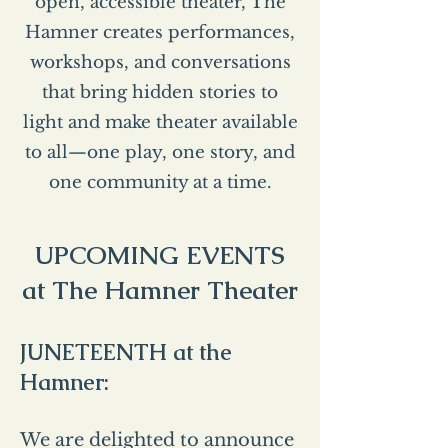
open, accessible theater, The
Hamner creates performances,
workshops, and conversations
that bring hidden stories to
light and make theater available
to all—one play, one story, and
one community at a time.
UPCOMING EVENTS
at The Hamner Theater
JUNETEENTH at the
Hamner:
We are delighted to announce