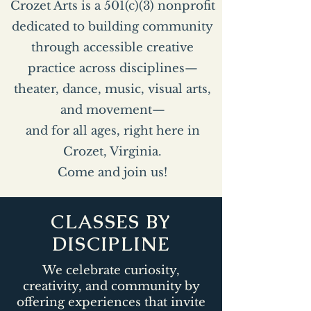
Crozet Arts is a 501(c)(3) nonprofit
dedicated to building community
through accessible creative
practice across disciplines—
theater, dance, music, visual arts,
and movement—
and for all ages, right here in
Crozet, Virginia.
Come and join us!
CLASSES BY
DISCIPLINE
We celebrate curiosity,
creativity, and community by
offering experiences that invite