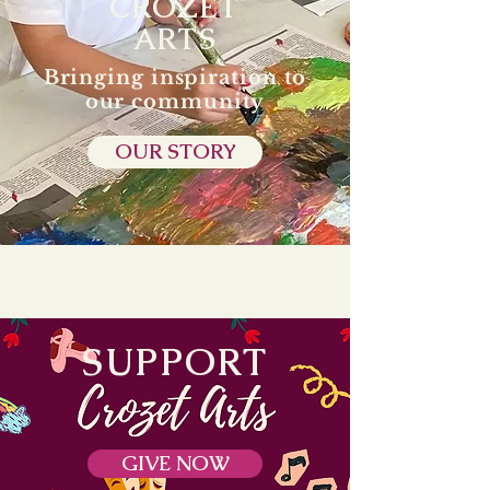
CROZET
ARTS
Bringing inspiration to
our community
OUR STORY
SUPPORT
GIVE NOW