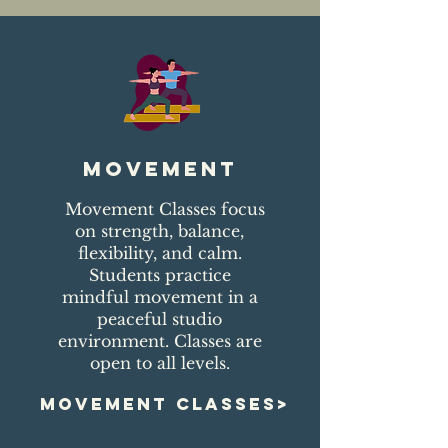
movement
Movement Classes focus
on strength, balance,
flexibility, and calm.
Students practice
mindful movement in a
peaceful studio
environment. Classes are
open to all levels.
MOVEMENT CLASSES>