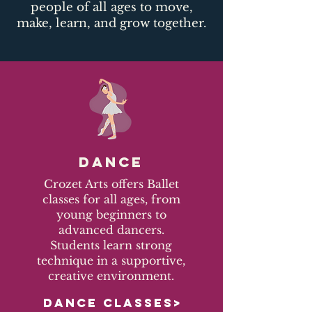
people of all ages to move,
make, learn, and grow together.​
DANCE
Crozet Arts offers Ballet
classes for all ages, from
young beginners to
advanced dancers.
Students learn strong
technique in a supportive,
creative environment.
DANCE CLASSES>