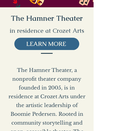
The Hamner Theater
in residence at Crozet Arts
LEARN MORE
The Hamner Theater, a
nonprofit theater company
founded in 2005, is in
residence at Crozet Arts under
the artistic leadership of
Boomie Pedersen. Rooted in
community storytelling and