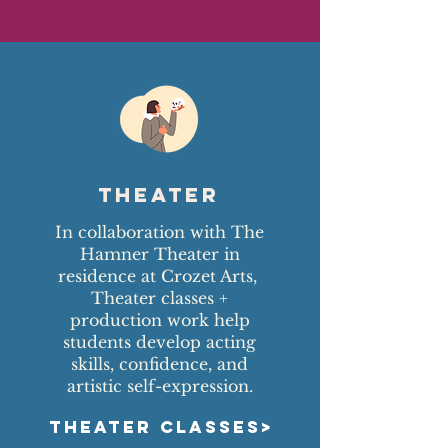
Theater
In collaboration with The
Hamner Theater in
residence at Crozet Arts,
Theater classes +
production work help
students develop acting
skills, confidence, and
artistic self-expression.
THEATER CLASSES>