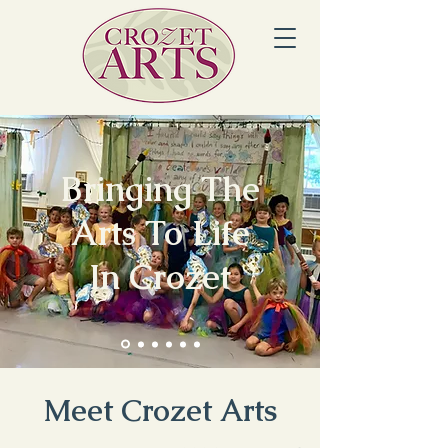
Bringing The
Arts To Life
In Crozet
Meet Crozet Arts