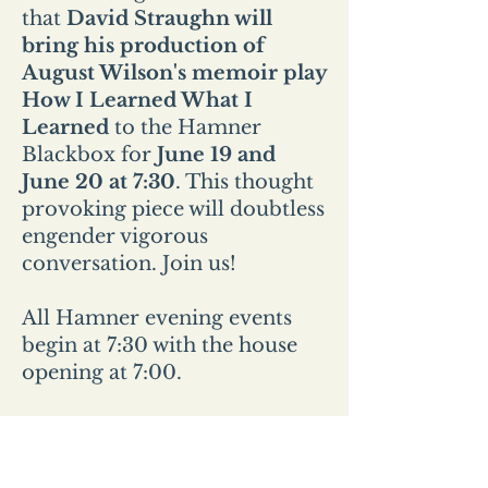
that
David Straughn will
bring his production of
August Wilson's memoir play
How I Learned What I
Learned
to the Hamner
Blackbox for
June 19 and
June 20 at 7:30
. This thought
provoking piece will doubtless
engender vigorous
conversation. Join us!
All Hamner evening events
begin at 7:30 with the house
opening at 7:00.
All Sunday events start at 2pm
and the house opens at
1:30pm.