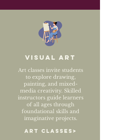
Visual art
Art classes invite students
to explore drawing,
painting, and mixed-
media creativity. Skilled
instructors guide learners
of all ages through
foundational skills and
imaginative projects.
ART CLASSES>