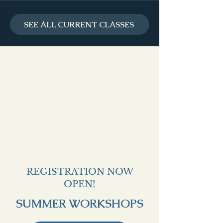
SEE ALL CURRENT CLASSES
REGISTRATION NOW
OPEN!
SUMMER WORKSHOPS