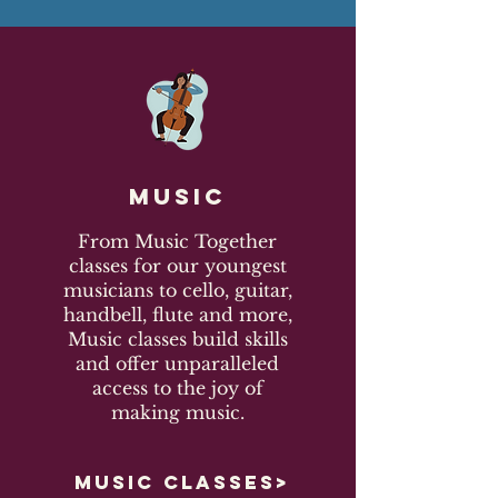
Music
From Music Together
classes for our youngest
musicians to cello, guitar,
handbell, flute and more,
Music classes build skills
and offer unparalleled
access to the joy of
making music.
MUSIC CLASSES>