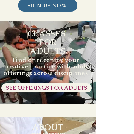
SIGN UP NOW
CLASSES
FOR
ADULTS
Find or recenter your
creative practice with adult
offerings across disciplines
SEE OFFERINGS FOR ADULTS
ABOUT