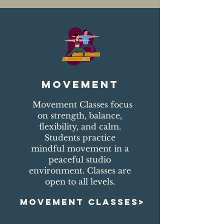
movement
Movement Classes focus
on strength, balance,
flexibility, and calm.
Students practice
mindful movement in a
peaceful studio
environment. Classes are
open to all levels.
MOVEMENT CLASSES>