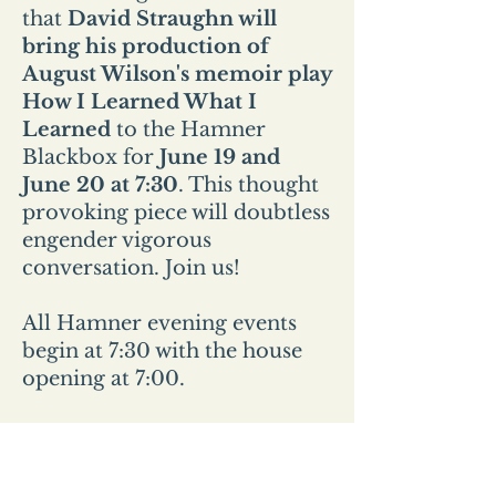
that
David Straughn will
bring his production of
August Wilson's memoir play
How I Learned What I
Learned
to the Hamner
Blackbox for
June 19 and
June 20 at 7:30
. This thought
provoking piece will doubtless
engender vigorous
conversation. Join us!
All Hamner evening events
begin at 7:30 with the house
opening at 7:00.
All Sunday events start at 2pm
and the house opens at
1:30pm.