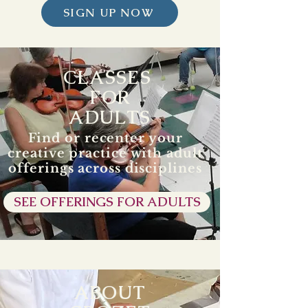
SIGN UP NOW
CLASSES
FOR
ADULTS
Find or recenter your
creative practice with adult
offerings across disciplines
SEE OFFERINGS FOR ADULTS
ABOUT