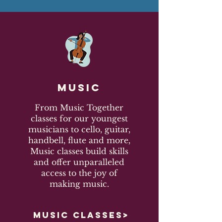
Music
From Music Together
classes for our youngest
musicians to cello, guitar,
handbell, flute and more,
Music classes build skills
and offer unparalleled
access to the joy of
making music.
MUSIC CLASSES>