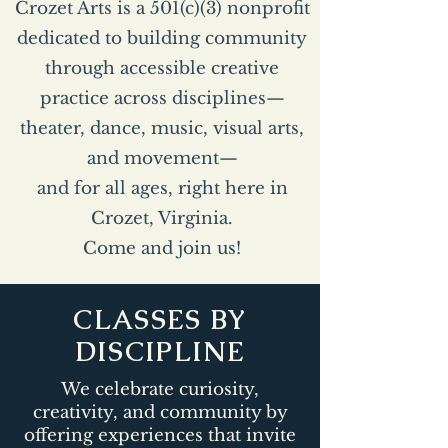
Crozet Arts is a 501(c)(3) nonprofit
dedicated to building community
through accessible creative
practice across disciplines—
theater, dance, music, visual arts,
and movement—
and for all ages, right here in
Crozet, Virginia.
Come and join us!
CLASSES BY
DISCIPLINE
We celebrate curiosity,
creativity, and community by
offering experiences that invite