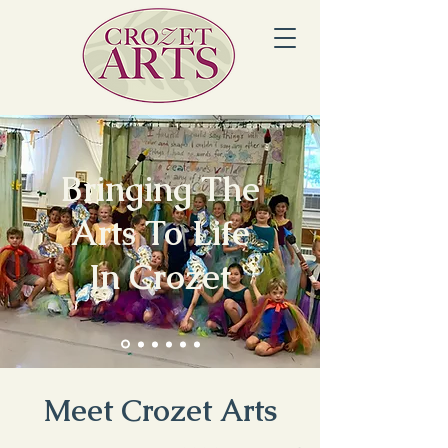
Bringing The
Arts To Life
In Crozet
Meet Crozet Arts