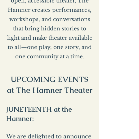
open, accessible theater, The
Hamner creates performances,
workshops, and conversations
that bring hidden stories to
light and make theater available
to all—one play, one story, and
one community at a time.
UPCOMING EVENTS
at The Hamner Theater
JUNETEENTH at the
Hamner:
We are delighted to announce