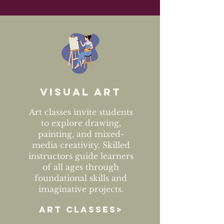
Visual art
Art classes invite students
to explore drawing,
painting, and mixed-
media creativity. Skilled
instructors guide learners
of all ages through
foundational skills and
imaginative projects.
ART CLASSES>