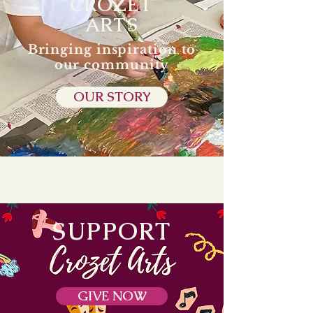
CROZET
ARTS
Bringing inspiration to
our community
OUR STORY
SUPPORT
GIVE NOW