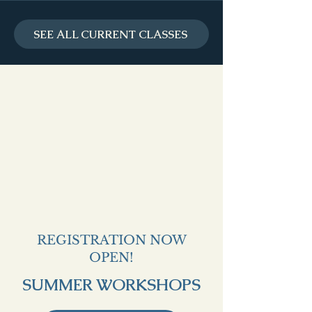
SEE ALL CURRENT CLASSES
REGISTRATION NOW
OPEN!
SUMMER WORKSHOPS