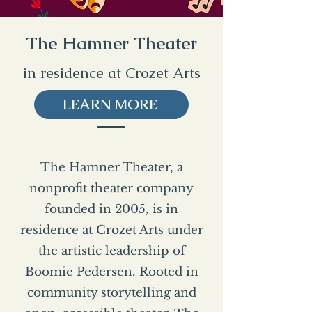
The Hamner Theater
in residence at Crozet Arts
LEARN MORE
The Hamner Theater, a
nonprofit theater company
founded in 2005, is in
residence at Crozet Arts under
the artistic leadership of
Boomie Pedersen. Rooted in
community storytelling and