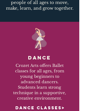
people of all ages to move,
make, learn, and grow together.​
DANCE
Crozet Arts offers Ballet
classes for all ages, from
young beginners to
advanced dancers.
Students learn strong
technique in a supportive,
creative environment.
DANCE CLASSES>