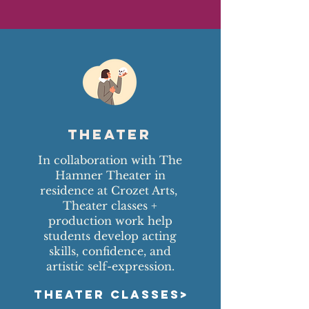
Theater
In collaboration with The
Hamner Theater in
residence at Crozet Arts,
Theater classes +
production work help
students develop acting
skills, confidence, and
artistic self-expression.
THEATER CLASSES>