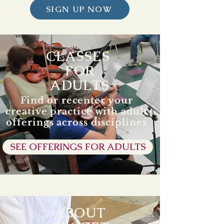
SIGN UP NOW
CLASSES
FOR
ADULTS
Find or recenter your
creative practice with adult
offerings across disciplines
SEE OFFERINGS FOR ADULTS
ABOUT