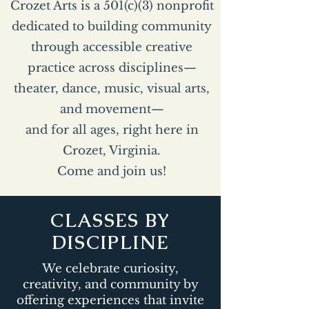
Crozet Arts is a 501(c)(3) nonprofit
dedicated to building community
through accessible creative
practice across disciplines—
theater, dance, music, visual arts,
and movement—
and for all ages, right here in
Crozet, Virginia.
Come and join us!
CLASSES BY
DISCIPLINE
We celebrate curiosity,
creativity, and community by
offering experiences that invite