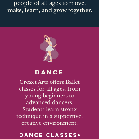
people of all ages to move,
make, learn, and grow together.​
DANCE
Crozet Arts offers Ballet
classes for all ages, from
young beginners to
advanced dancers.
Students learn strong
technique in a supportive,
creative environment.
DANCE CLASSES>