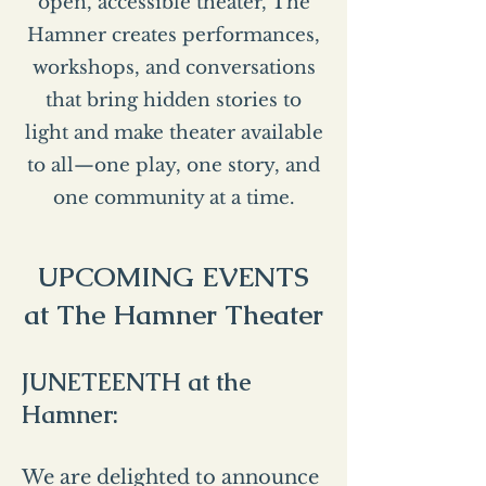
open, accessible theater, The
Hamner creates performances,
workshops, and conversations
that bring hidden stories to
light and make theater available
to all—one play, one story, and
one community at a time.
UPCOMING EVENTS
at The Hamner Theater
JUNETEENTH at the
Hamner:
We are delighted to announce