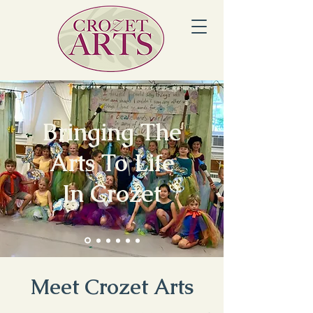
Bringing The
Arts To Life
In Crozet
Meet Crozet Arts