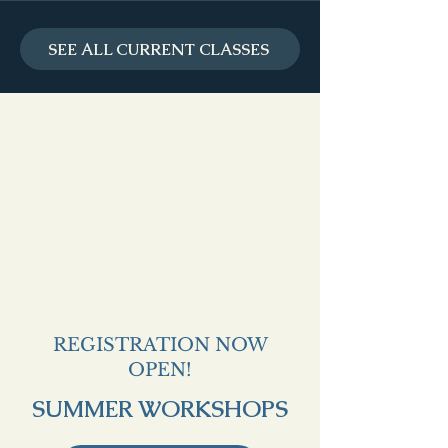
SEE ALL CURRENT CLASSES
REGISTRATION NOW
OPEN!
SUMMER WORKSHOPS