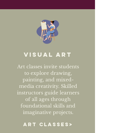
Visual art
Art classes invite students
to explore drawing,
painting, and mixed-
media creativity. Skilled
instructors guide learners
of all ages through
foundational skills and
imaginative projects.
ART CLASSES>