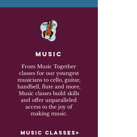
Music
From Music Together
classes for our youngest
musicians to cello, guitar,
handbell, flute and more,
Music classes build skills
and offer unparalleled
access to the joy of
making music.
MUSIC CLASSES>