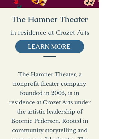
The Hamner Theater
in residence at Crozet Arts
LEARN MORE
The Hamner Theater, a
nonprofit theater company
founded in 2005, is in
residence at Crozet Arts under
the artistic leadership of
Boomie Pedersen. Rooted in
community storytelling and