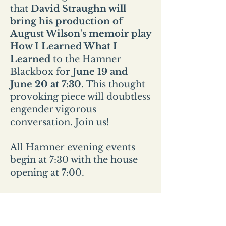
that
David Straughn will
bring his production of
August Wilson's memoir play
How I Learned What I
Learned
to the Hamner
Blackbox for
June 19 and
June 20 at 7:30
. This thought
provoking piece will doubtless
engender vigorous
conversation. Join us!
All Hamner evening events
begin at 7:30 with the house
opening at 7:00.
All Sunday events start at 2pm
and the house opens at
1:30pm.