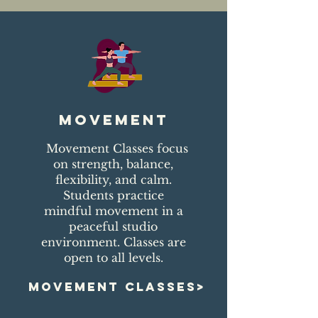
movement
Movement Classes focus
on strength, balance,
flexibility, and calm.
Students practice
mindful movement in a
peaceful studio
environment. Classes are
open to all levels.
MOVEMENT CLASSES>