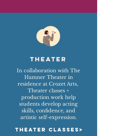
Theater
In collaboration with The
Hamner Theater in
residence at Crozet Arts,
Theater classes +
production work help
students develop acting
skills, confidence, and
artistic self-expression.
THEATER CLASSES>