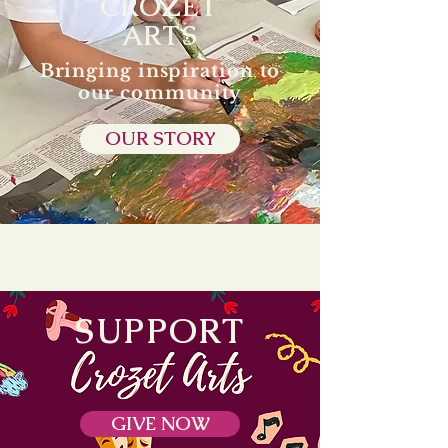
CROZET
ARTS
Bringing inspiration to
our community
OUR STORY
SUPPORT
GIVE NOW