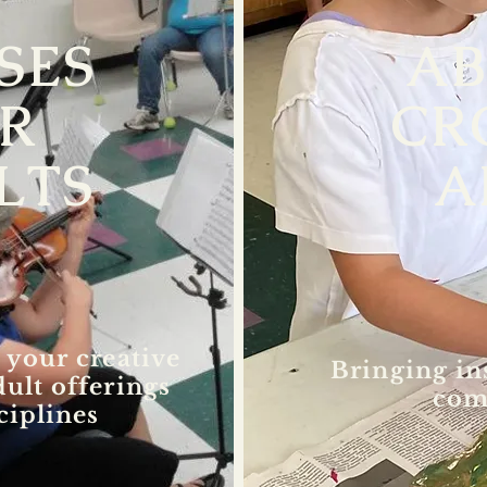
SES
A
R
CR
LTS
A
 your creative
Bringing in
dult offerings
com
ciplines