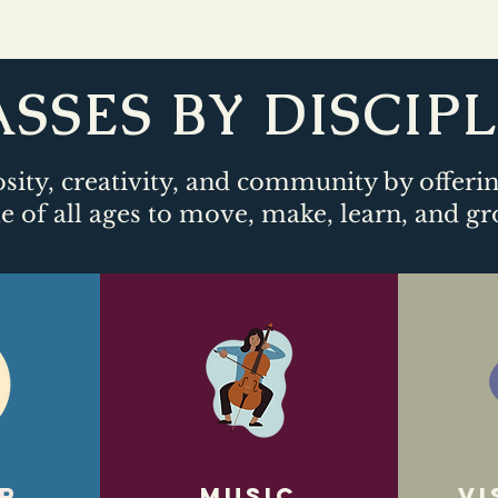
SSES BY DISCIP
sity, creativity, and community by offeri
e of all ages to move, make, learn, and gr
r
Music
Vi