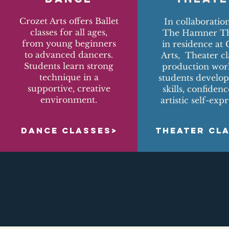
Crozet Arts offers Ballet
In collaboratio
classes for all ages,
The Hamner Th
from young beginners
in residence at 
to advanced dancers.
Arts, Theater cl
Students learn strong
production wor
technique in a
students develop
supportive, creative
skills, confiden
environment.
artistic self-expr
DANCE CLASSES>
THEATER CL