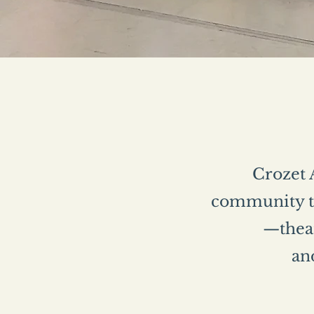
Crozet A
community th
—theat
and