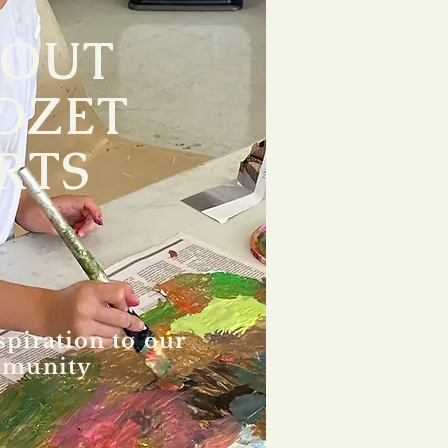
BOUT
OZET
RTS
spiration to our
munity