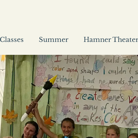
Classes
Summer
Hamner Theate