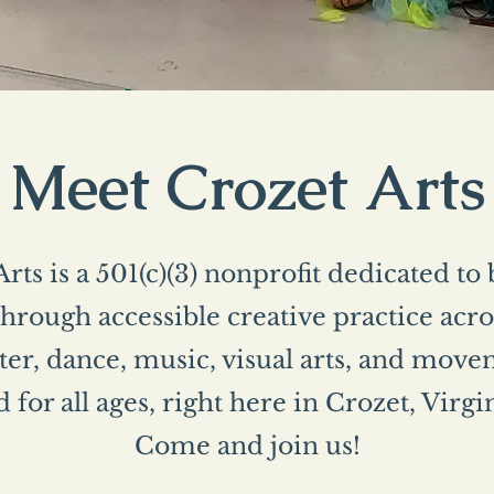
Meet Crozet Arts
rts is a 501(c)(3) nonprofit dedicated to
rough accessible creative practice acros
er, dance, music, visual arts, and mo
 for all ages, right here in Crozet, Virgi
Come and join us!