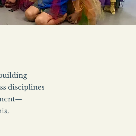
 building
s disciplines
vement—
nia.