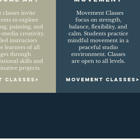
t classes invite
Movement Classes
dents to explore
focus on strength,
ng, painting, and
balance, flexibility, and
media creativity.
calm. Students practice
lled instructors
mindful movement in a
e learners of all
peaceful studio
ages through
environment. Classes
ational skills and
are open to all levels.
inative projects.
T CLASSES>
MOVEMENT CLASSES>