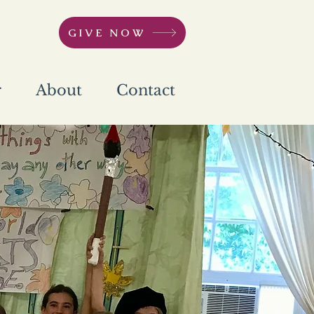
GIVE NOW
r
About
Contact