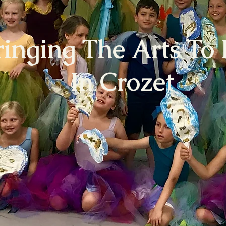
ringing The Arts To 
In Crozet