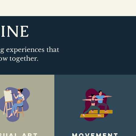
LINE
ng experiences that
ow together.​
sual art
movement