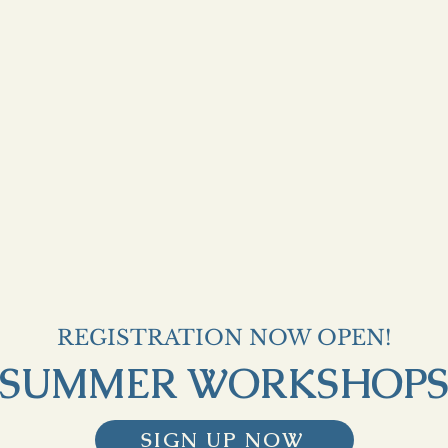
REGISTRATION NOW OPEN!
SUMMER WORKSHOP
SIGN UP NOW