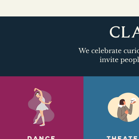
CLA
We celebrate curio
invite peopl
DANCE
Theate