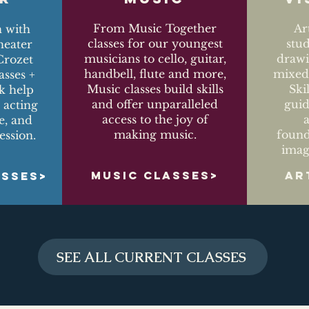
From Music Together
Ar
n with
classes for our youngest
stu
eater
musicians to cello, guitar,
drawi
Crozet
handbell, flute and more,
mixed-
asses +
Music classes build skills
Ski
k help
and offer unparalleled
guid
 acting
access to the joy of
ce, and
making music.
found
ession.
imag
MUSIC CLASSES>
AR
ASSES>
SEE ALL CURRENT CLASSES