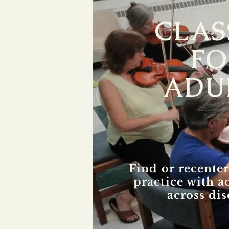
CLAS
FO
ADU
Find or recenter
practice with a
across dis