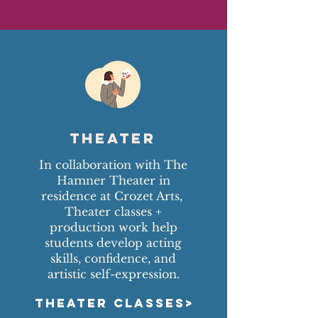
Theater
In collaboration with The
Hamner Theater in
residence at Crozet Arts,
Theater classes +
production work help
students develop acting
skills, confidence, and
artistic self-expression.
THEATER CLASSES>