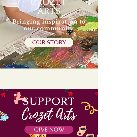
CROZET
ARTS
Bringing inspiration to
our community
OUR STORY
SUPPORT
GIVE NOW