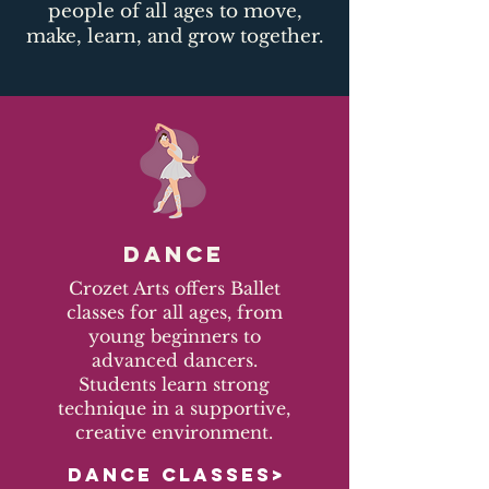
people of all ages to move,
make, learn, and grow together.​
DANCE
Crozet Arts offers Ballet
classes for all ages, from
young beginners to
advanced dancers.
Students learn strong
technique in a supportive,
creative environment.
DANCE CLASSES>