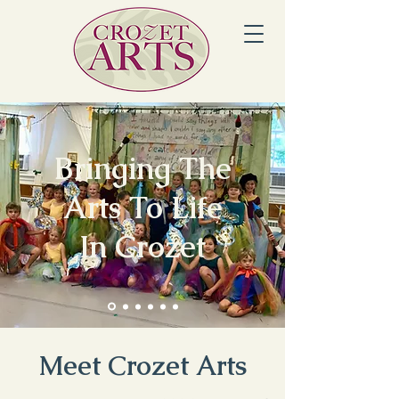
Bringing The
Arts To Life
In Crozet
Meet Crozet Arts