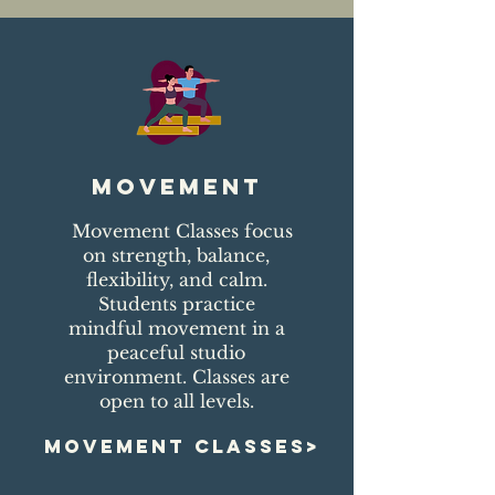
movement
Movement Classes focus
on strength, balance,
flexibility, and calm.
Students practice
mindful movement in a
peaceful studio
environment. Classes are
open to all levels.
MOVEMENT CLASSES>