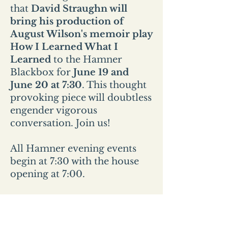
that
David Straughn will
bring his production of
August Wilson's memoir play
How I Learned What I
Learned
to the Hamner
Blackbox for
June 19 and
June 20 at 7:30
. This thought
provoking piece will doubtless
engender vigorous
conversation. Join us!
All Hamner evening events
begin at 7:30 with the house
opening at 7:00.
All Sunday events start at 2pm
and the house opens at
1:30pm.