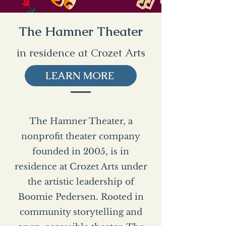
The Hamner Theater
in residence at Crozet Arts
LEARN MORE
The Hamner Theater, a
nonprofit theater company
founded in 2005, is in
residence at Crozet Arts under
the artistic leadership of
Boomie Pedersen. Rooted in
community storytelling and