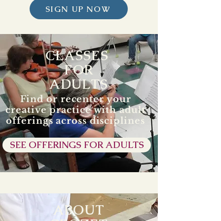
SIGN UP NOW
CLASSES
FOR
ADULTS
Find or recenter your
creative practice with adult
offerings across disciplines
SEE OFFERINGS FOR ADULTS
ABOUT