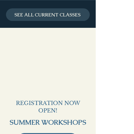
SEE ALL CURRENT CLASSES
REGISTRATION NOW
OPEN!
SUMMER WORKSHOPS