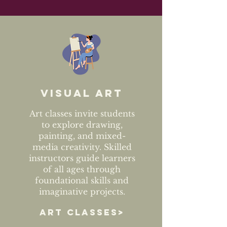
Visual art
Art classes invite students
to explore drawing,
painting, and mixed-
media creativity. Skilled
instructors guide learners
of all ages through
foundational skills and
imaginative projects.
ART CLASSES>