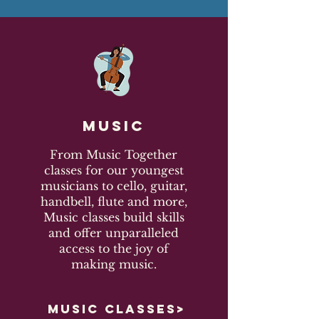
Music
From Music Together
classes for our youngest
musicians to cello, guitar,
handbell, flute and more,
Music classes build skills
and offer unparalleled
access to the joy of
making music.
MUSIC CLASSES>