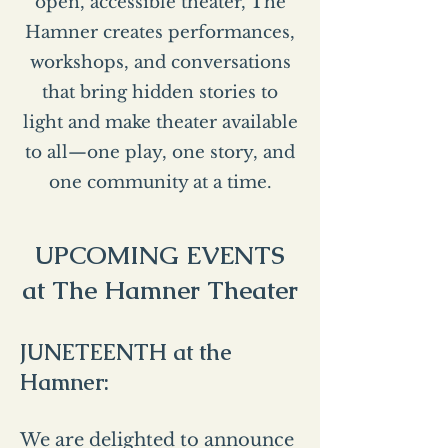
open, accessible theater, The
Hamner creates performances,
workshops, and conversations
that bring hidden stories to
light and make theater available
to all—one play, one story, and
one community at a time.
UPCOMING EVENTS
at The Hamner Theater
JUNETEENTH at the
Hamner:
We are delighted to announce