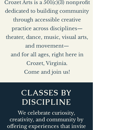
Crozet Arts is a 501(c)(3) nonprofit
dedicated to building community
through accessible creative
practice across disciplines—
theater, dance, music, visual arts,
and movement—
and for all ages, right here in
Crozet, Virginia.
Come and join us!
CLASSES BY
DISCIPLINE
We celebrate curiosity,
creativity, and community by
offering experiences that invite